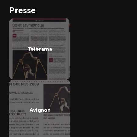
Presse
Télérama
Avignon