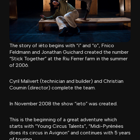
The story of iéto begins with “i” and “o”, Fnico
Feldmann and Jonathan Guichard created the number
“Stick Together” at the Riu Ferrer farm in the summer
of 2006.
Cyril Malivert (technician and builder) and Christian
Coumin (director) complete the team.
In November 2008 the show “ieto” was created.
This is the beginning of a great adventure which
starts with “Young Circus Talents”, “Midi-Pyrénées
does its circus in Avignon” and continues with 5 years
of touring.