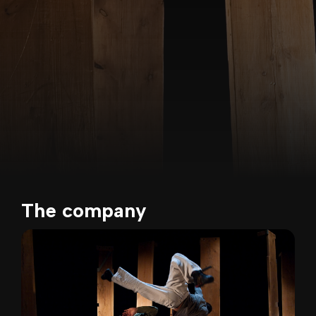
The company