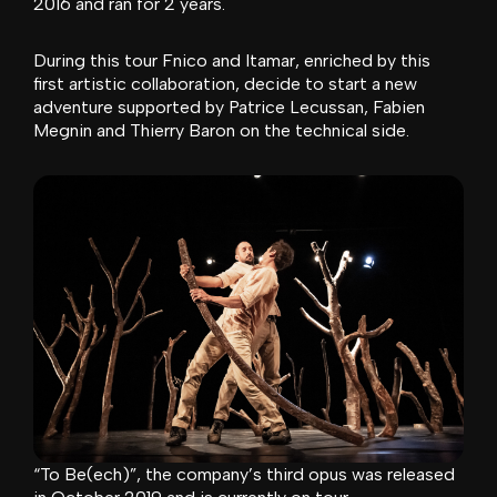
2016 and ran for 2 years.
During this tour Fnico and Itamar, enriched by this
first artistic collaboration, decide to start a new
adventure supported by Patrice Lecussan, Fabien
Megnin and Thierry Baron on the technical side.
“To Be(ech)”, the company’s third opus was released