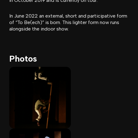
in October 2019 and is currently on tour.
In June 2022 an external, short and participative form
of “To Be(ech)” is born. This lighter form now runs
alongside the indoor show.
Photos