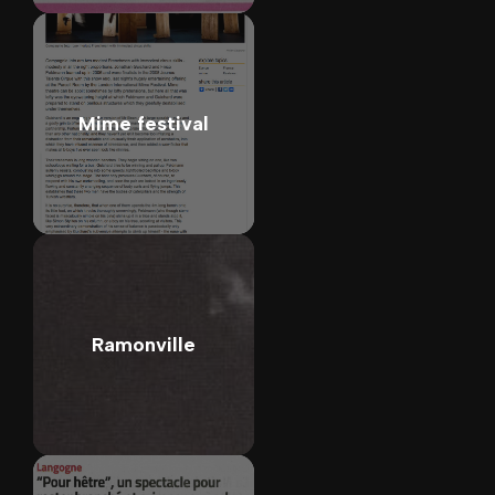
Mime festival
Ramonville