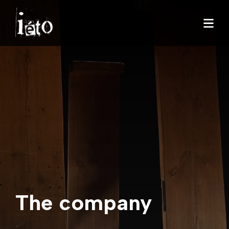
The company