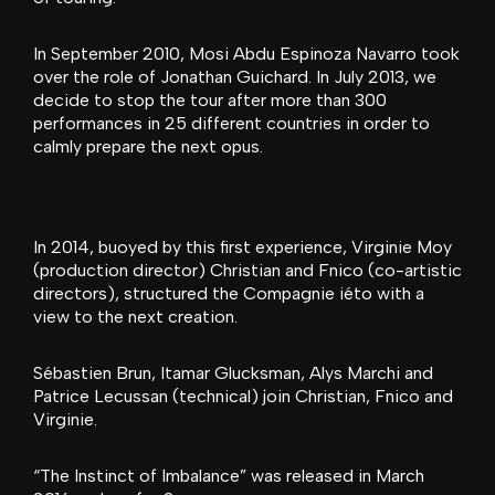
In September 2010, Mosi Abdu Espinoza Navarro took
over the role of Jonathan Guichard. In July 2013, we
decide to stop the tour after more than 300
performances in 25 different countries in order to
calmly prepare the next opus.
In 2014, buoyed by this first experience, Virginie Moy
(production director) Christian and Fnico (co-artistic
directors), structured the Compagnie iéto with a
view to the next creation.
Sébastien Brun, Itamar Glucksman, Alys Marchi and
Patrice Lecussan (technical) join Christian, Fnico and
Virginie.
“The Instinct of Imbalance” was released in March